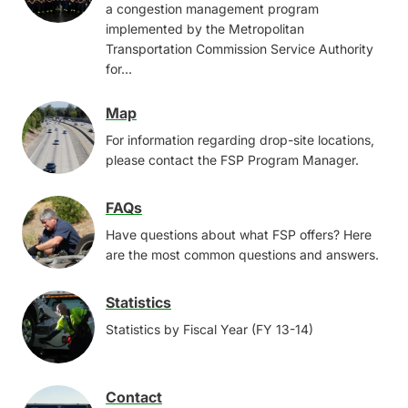
a congestion management program
implemented by the Metropolitan
Transportation Commission Service Authority
for…
Map
Image
For information regarding drop-site locations,
please contact the FSP Program Manager.
FAQs
Image
Have questions about what FSP offers? Here
are the most common questions and answers.
Statistics
Image
Statistics by Fiscal Year (FY 13-14)
Contact