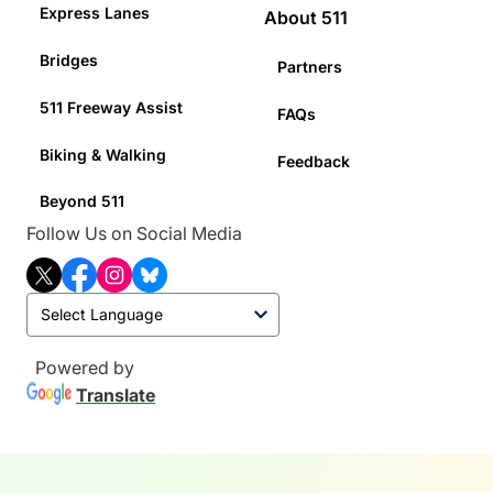
Express Lanes
About 511
Bridges
Partners
511 Freeway Assist
FAQs
Biking & Walking
Feedback
Beyond 511
Follow Us on Social Media
T
F
I
B
w
a
n
l
i
c
s
u
t
e
t
e
t
b
a
s
Powered by
e
o
g
k
Translate
r
o
r
y
k
a
m