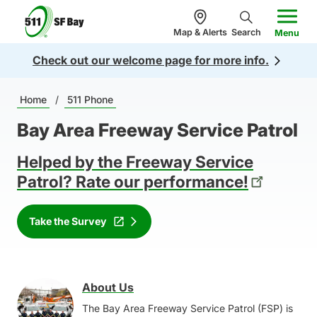
n
5
c
Map & Alerts
Search
Menu
1
o
Check out our welcome page for more info.
1
n
.
te
Breadcrumb
o
Home
/
511 Phone
n
r
t
Bay Area Freeway Service Patrol
g
Helped by the Freeway Service
Patrol? Rate our performance!
Take the Survey
About Us
Image
The Bay Area Freeway Service Patrol (FSP) is