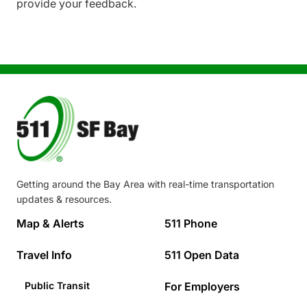
provide your feedback.
Image
Getting around the Bay Area with real-time transportation
updates & resources.
Footer
Map & Alerts
511 Phone
Travel Info
511 Open Data
Public Transit
For Employers