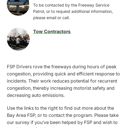
Image
To be contacted by the Freeway Service
Patrol, or to request additional information,
please email or call.
Tow Contractors
Image
FSP Drivers rove the freeways during hours of peak
congestion, providing quick and efficient response to
incidents. Their work reduces potential for recurrent
congestion, thereby increasing motorist safety and
decreasing auto emissions.
Use the links to the right to find out more about the
Bay Area FSP, or to contact the program. Please take
our survey if you’ve been helped by FSP and wish to