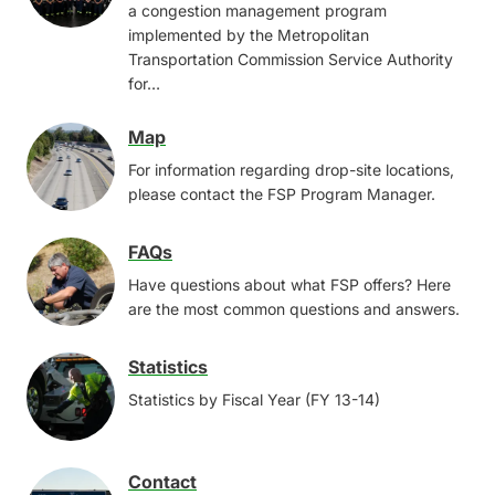
a congestion management program
implemented by the Metropolitan
Transportation Commission Service Authority
for…
Map
Image
For information regarding drop-site locations,
please contact the FSP Program Manager.
FAQs
Image
Have questions about what FSP offers? Here
are the most common questions and answers.
Statistics
Image
Statistics by Fiscal Year (FY 13-14)
Contact