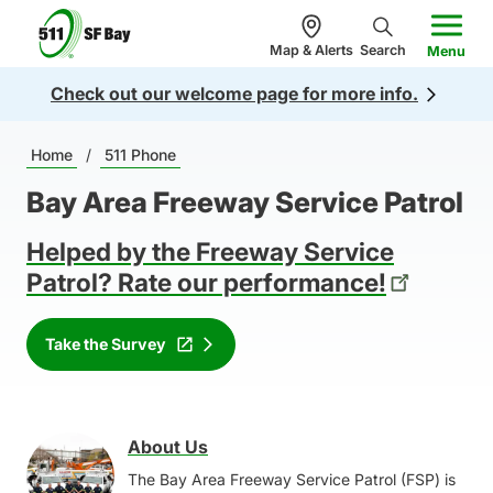
n
5
c
Map & Alerts
Search
Menu
1
o
Check out our welcome page for more info.
1
n
.
te
Breadcrumb
o
Home
/
511 Phone
n
r
t
Bay Area Freeway Service Patrol
g
Helped by the Freeway Service
Patrol? Rate our performance!
Take the Survey
About Us
Image
The Bay Area Freeway Service Patrol (FSP) is