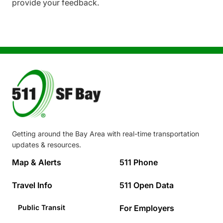
provide your feedback.
Image
Getting around the Bay Area with real-time transportation
updates & resources.
Footer
Map & Alerts
511 Phone
Travel Info
511 Open Data
Public Transit
For Employers