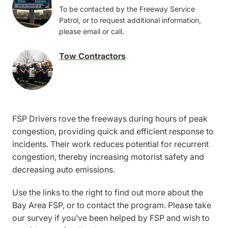
Image
To be contacted by the Freeway Service
Patrol, or to request additional information,
please email or call.
Tow Contractors
Image
FSP Drivers rove the freeways during hours of peak
congestion, providing quick and efficient response to
incidents. Their work reduces potential for recurrent
congestion, thereby increasing motorist safety and
decreasing auto emissions.
Use the links to the right to find out more about the
Bay Area FSP, or to contact the program. Please take
our survey if you’ve been helped by FSP and wish to