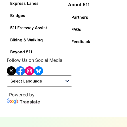
Express Lanes
About 511
Bridges
Partners
511 Freeway Assist
FAQs
Biking & Walking
Feedback
Beyond 511
Follow Us on Social Media
T
F
I
B
w
a
n
l
i
c
s
u
t
e
t
e
t
b
a
s
Powered by
e
o
g
k
Translate
r
o
r
y
k
a
m